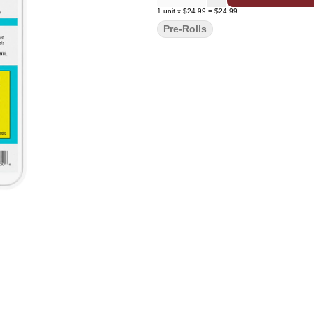
1
unit
x
$24.99
=
$24.99
Pre-Rolls