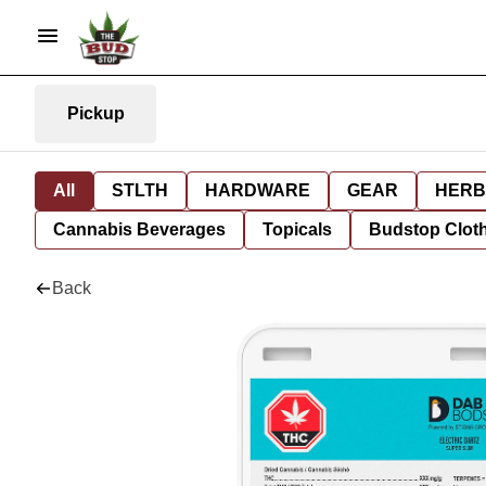
Pickup
All
STLTH
HARDWARE
GEAR
HERB
Cannabis Beverages
Topicals
Budstop Clot
Back