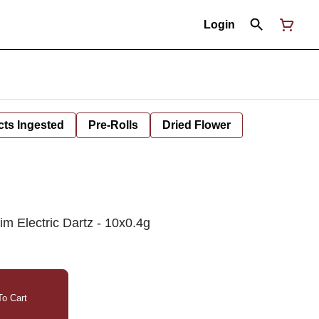
Login
cts Ingested
Pre-Rolls
Dried Flower
m Electric Dartz - 10x0.4g
o Cart