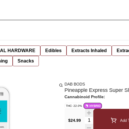
AL HARDWARE
Edibles
Extracts Inhaled
Extra
hing
Snacks
DAB BODS
Pineapple Express Super Sli
Cannabinoid Profile:
THC: 22.0%
HYBRID
Quantity Selector
$24.99
Add T