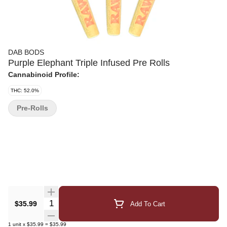
DAB BODS
Purple Elephant Triple Infused Pre Rolls
Cannabinoid Profile:
THC: 52.0%
Pre-Rolls
Quantity Selector
$35.99
Add To Cart
1
unit
x
$35.99
=
$35.99