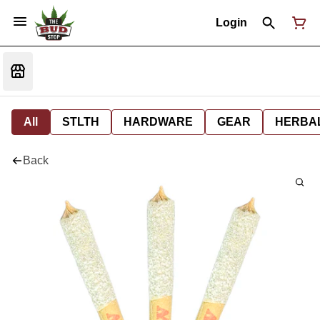
Login
All
STLTH
HARDWARE
GEAR
HERBA
Back