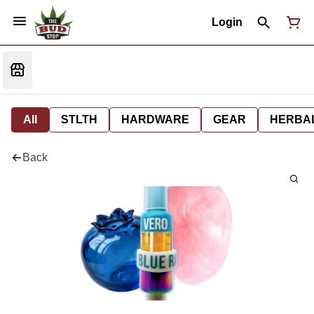
Login
All
STLTH
HARDWARE
GEAR
HERBA
Back