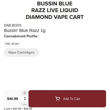
DAB BODS
Bussin' Blue Razz 1g
Cannabinoid Profile:
THC: 93.0%
Vape Cartridges
Quantity Selector
$40.99
Add To Cart
1
unit
x
$40.99
=
$40.99