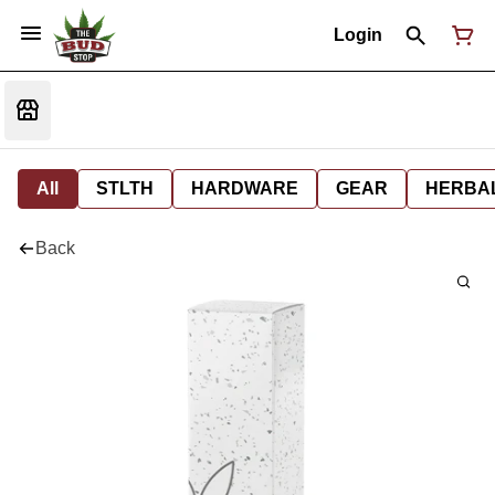
Login
All
STLTH
HARDWARE
GEAR
HERBA
Back