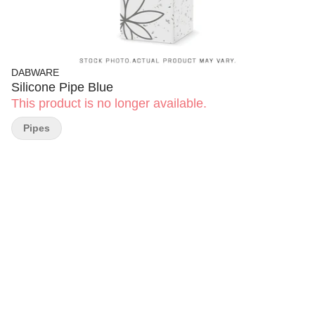
DABWARE
Silicone Pipe Blue
This product is no longer available.
Pipes