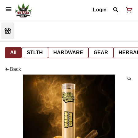
Login
All
STLTH
HARDWARE
GEAR
HERBA
Back