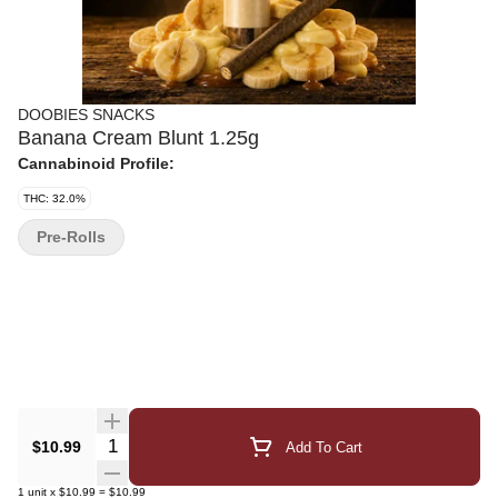
DOOBIES SNACKS
Banana Cream Blunt 1.25g
Cannabinoid Profile:
THC: 32.0%
Pre-Rolls
Quantity Selector
$10.99
Add To Cart
1
unit
x
$10.99
=
$10.99