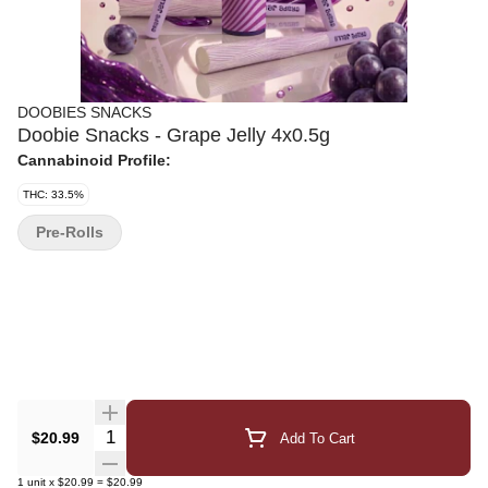
DOOBIES SNACKS
Doobie Snacks - Grape Jelly 4x0.5g
Cannabinoid Profile:
THC: 33.5%
Pre-Rolls
Quantity Selector
$20.99
Add To Cart
1
unit
x
$20.99
=
$20.99