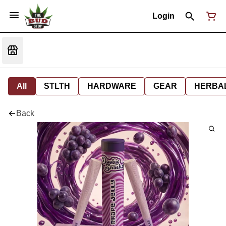
Login
All
STLTH
HARDWARE
GEAR
HERBA
Back