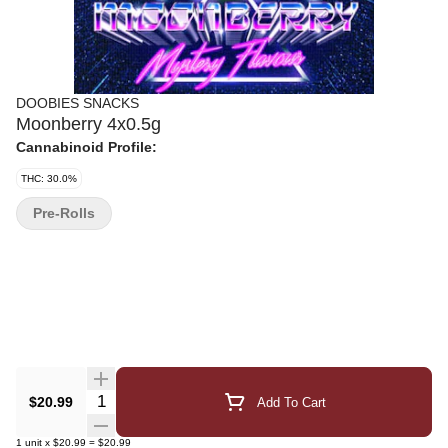
DOOBIES SNACKS
Moonberry 4x0.5g
Cannabinoid Profile:
THC: 30.0%
Pre-Rolls
Quantity Selector
$20.99
Add To Cart
1
unit
x
$20.99
=
$20.99