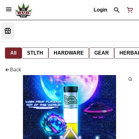
Login
All
STLTH
HARDWARE
GEAR
HERBA
Back