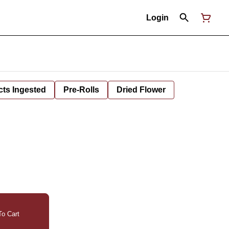
Login
cts Ingested
Pre-Rolls
Dried Flower
o Cart