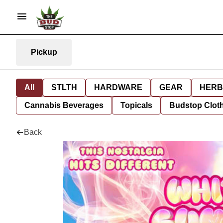
Pickup
All
STLTH
HARDWARE
GEAR
HERB
Cannabis Beverages
Topicals
Budstop Clot
Back