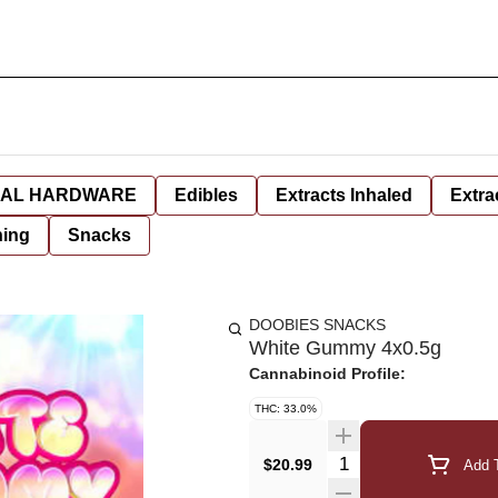
AL HARDWARE
Edibles
Extracts Inhaled
Extra
hing
Snacks
DOOBIES SNACKS
White Gummy 4x0.5g
Cannabinoid Profile:
THC: 33.0%
Quantity Selector
$20.99
Add T