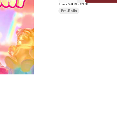
1
unit
x
$20.99
=
$20.99
Pre-Rolls