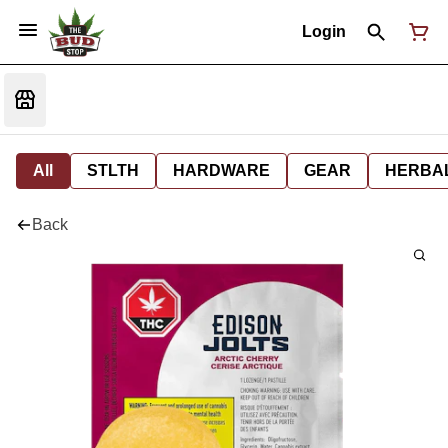
Login
All
STLTH
HARDWARE
GEAR
HERBA
Back