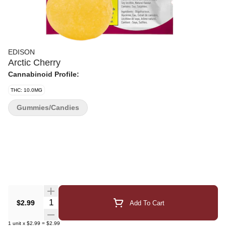
EDISON
Arctic Cherry
Cannabinoid Profile:
THC: 10.0MG
Gummies/Candies
Quantity Selector
$2.99
Add To Cart
1
unit
x
$2.99
=
$2.99