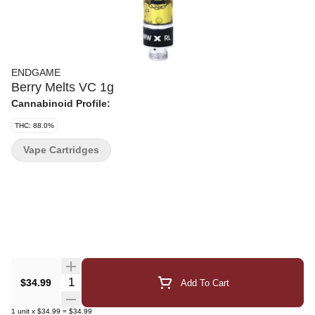
ENDGAME
Berry Melts VC 1g
Cannabinoid Profile:
THC: 88.0%
Vape Cartridges
Quantity Selector
$34.99
Add To Cart
1
unit
x
$34.99
=
$34.99