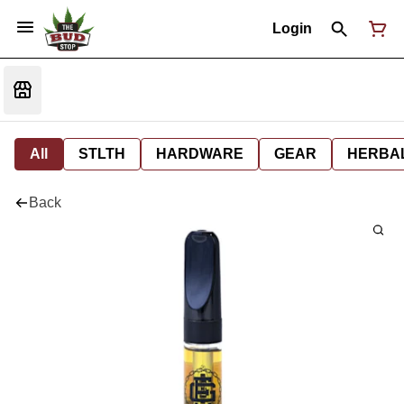
Login
All
STLTH
HARDWARE
GEAR
HERBA
Back