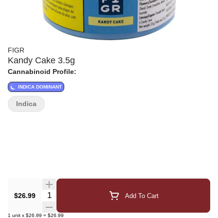
FIGR
Kandy Cake 3.5g
Cannabinoid Profile:
INDICA DOMINANT
Indica
Quantity Selector
$26.99
Add To Cart
1
unit
x
$26.99
=
$26.99