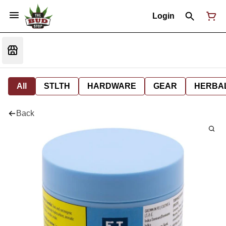
Login
All
STLTH
HARDWARE
GEAR
HERBA
Back