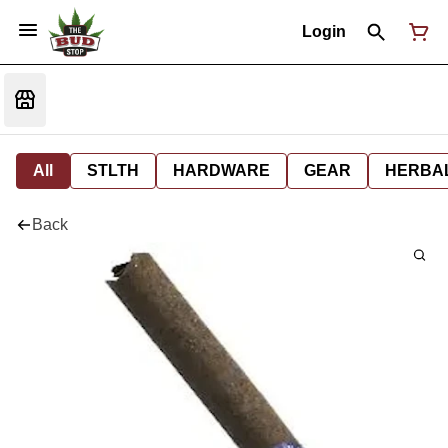
Login
All
STLTH
HARDWARE
GEAR
HERBA
Back