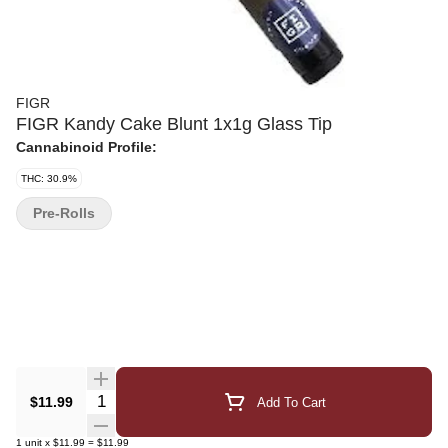
FIGR
FIGR Kandy Cake Blunt 1x1g Glass Tip
Cannabinoid Profile:
THC: 30.9%
Pre-Rolls
Quantity Selector
$11.99
Add To Cart
1
unit
x
$11.99
=
$11.99