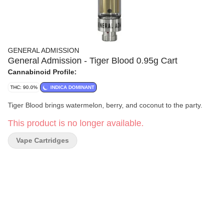
GENERAL ADMISSION
General Admission - Tiger Blood 0.95g Cart
Cannabinoid Profile:
THC: 90.0%
INDICA DOMINANT
Tiger Blood brings watermelon, berry, and coconut to the party.
This product is no longer available.
Vape Cartridges