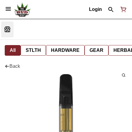
Login
All
STLTH
HARDWARE
GEAR
HERBA
Back