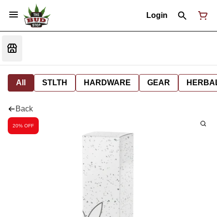
Login
All
STLTH
HARDWARE
GEAR
HERBA
Back
20% OFF