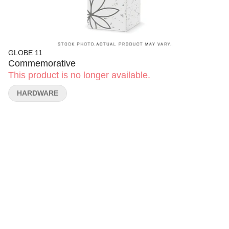
GLOBE 11
Commemorative
This product is no longer available.
HARDWARE