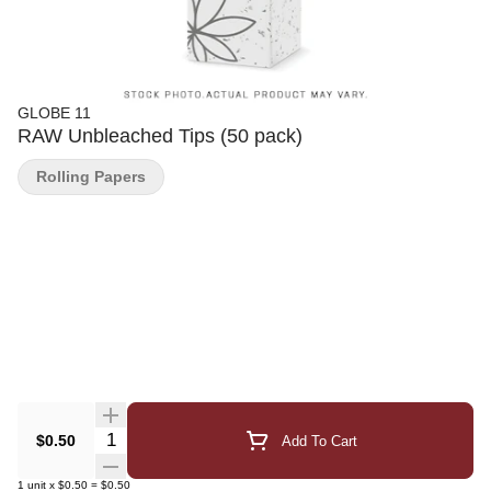
GLOBE 11
RAW Unbleached Tips (50 pack)
Rolling Papers
Quantity Selector
$0.50
Add To Cart
1
unit
x
$0.50
=
$0.50