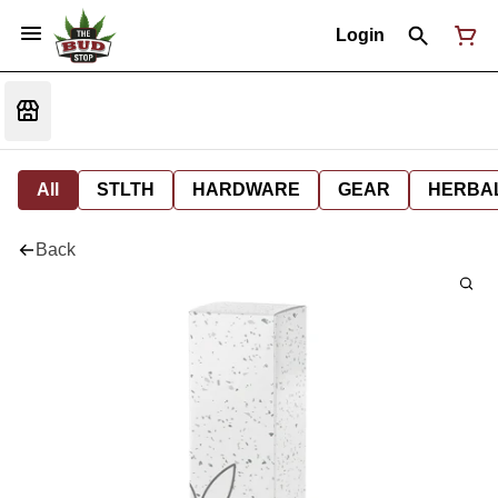
Login
All
STLTH
HARDWARE
GEAR
HERBA
Back