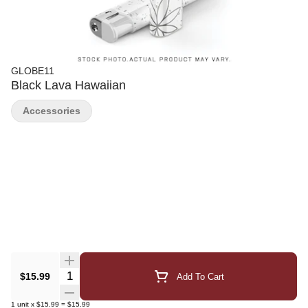
GLOBE11
Black Lava Hawaiian
Accessories
Quantity Selector
$15.99
Add To Cart
1
unit
x
$15.99
=
$15.99