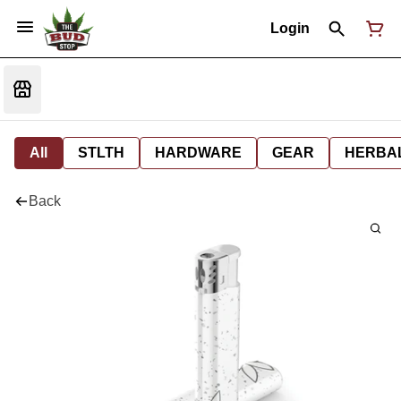
Login
All
STLTH
HARDWARE
GEAR
HERBA
Back