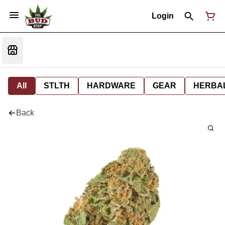
Login
All
STLTH
HARDWARE
GEAR
HERBA
Back