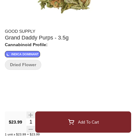
GOOD SUPPLY
Grand Daddy Purps - 3.5g
Cannabinoid Profile:
INDICA DOMINANT
Dried Flower
Quantity Selector
$23.99
Add To Cart
1
unit
x
$23.99
=
$23.99