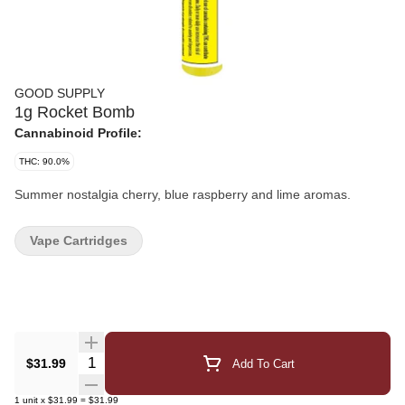
GOOD SUPPLY
1g Rocket Bomb
Cannabinoid Profile:
THC: 90.0%
Summer nostalgia cherry, blue raspberry and lime aromas.
Vape Cartridges
Quantity Selector
$31.99
Add To Cart
1
unit
x
$31.99
=
$31.99