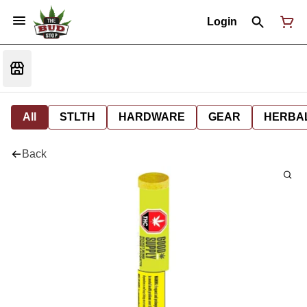
Login
All
STLTH
HARDWARE
GEAR
HERBA
Back