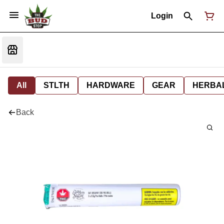
Login
All
STLTH
HARDWARE
GEAR
HERBA
Back