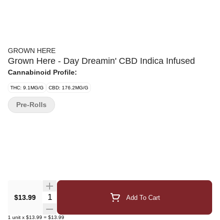
GROWN HERE
Grown Here - Day Dreamin' CBD Indica Infused
Cannabinoid Profile:
THC: 9.1MG/G
CBD: 176.2MG/G
Pre-Rolls
Quantity Selector
$13.99
Add To Cart
1
unit
x
$13.99
=
$13.99