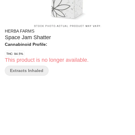
HERBA FARMS
Space Jam Shatter
Cannabinoid Profile:
THC: 94.5%
This product is no longer available.
Extracts Inhaled