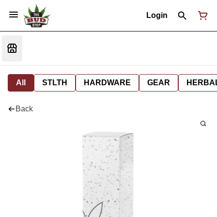
Login
All
STLTH
HARDWARE
GEAR
HERBA
Back