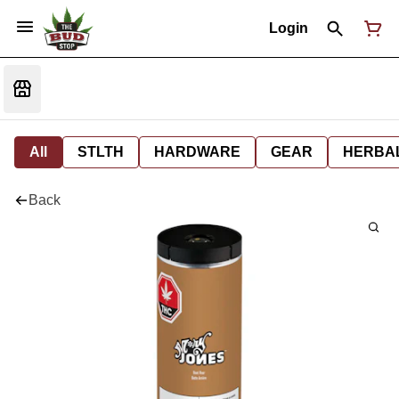
Login
All
STLTH
HARDWARE
GEAR
HERBA
Back