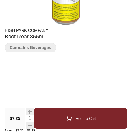
HIGH PARK COMPANY
Boot Rear 355ml
Cannabis Beverages
Quantity Selector
$7.25
Add To Cart
1
unit
x
$7.25
=
$7.25