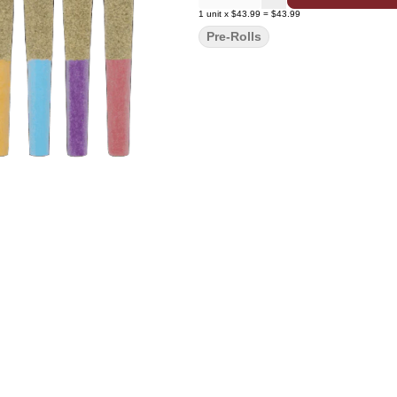
1
unit
x
$43.99
=
$43.99
Pre-Rolls