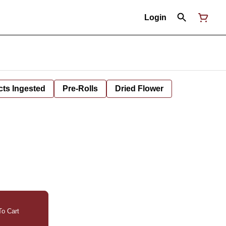
Login
cts Ingested
Pre-Rolls
Dried Flower
o Cart