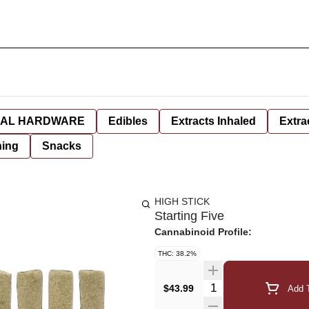
AL HARDWARE
Edibles
Extracts Inhaled
Extra
hing
Snacks
HIGH STICK
Starting Five
Cannabinoid Profile:
THC: 38.2%
Quantity Selector
$43.99
Add T