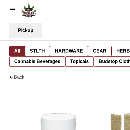
Pickup
All
STLTH
HARDWARE
GEAR
HERB
Cannabis Beverages
Topicals
Budstop Clot
Back