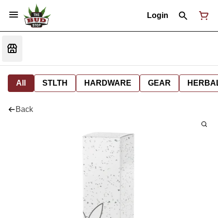
Login
All
STLTH
HARDWARE
GEAR
HERBA
Back