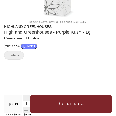
HIGHLAND GREENHOUSES
Highland Greenhouses - Purple Kush - 1g
Cannabinoid Profile:
THC: 20.5%
INDICA
Indica
Quantity Selector
$9.99
Add To Cart
1
unit
x
$9.99
=
$9.99