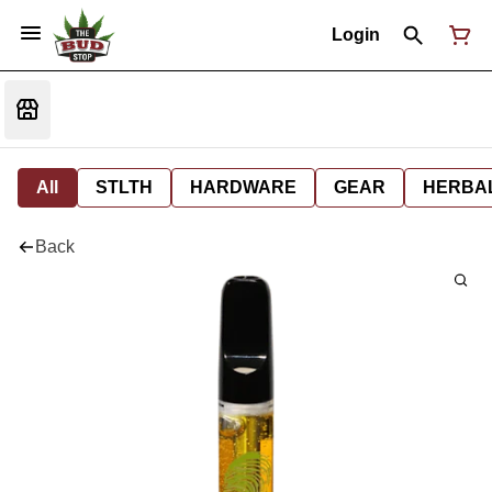
Login
All
STLTH
HARDWARE
GEAR
HERBA
Back