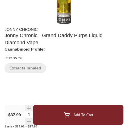
JONNY CHRONIC
Jonny Chronic - Grand Daddy Purps Liquid
Diamond Vape
Cannabinoid Profile:
THC: 95.0%
Extracts Inhaled
Quantity Selector
$37.99
Add To Cart
1
unit
x
$37.99
=
$37.99