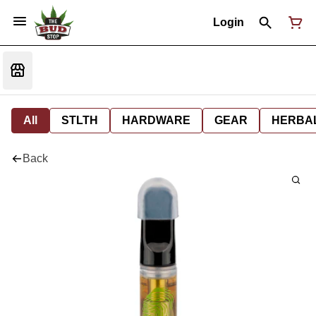
Login
All
STLTH
HARDWARE
GEAR
HERBA
Back