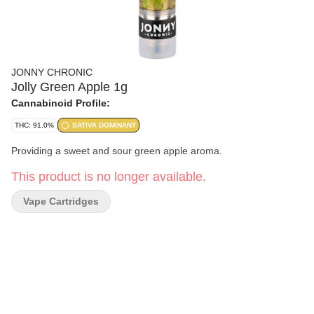
JONNY CHRONIC
Jolly Green Apple 1g
Cannabinoid Profile:
THC: 91.0%
SATIVA DOMINANT
Providing a sweet and sour green apple aroma.
This product is no longer available.
Vape Cartridges