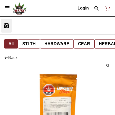
Login
All
STLTH
HARDWARE
GEAR
HERBA
Back