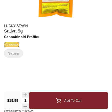
LUCKY STASH
Sativa 5g
Cannabinoid Profile:
SATIVA
Sativa
Quantity Selector
$19.99
Add To Cart
1
unit
x
$19.99
=
$19.99