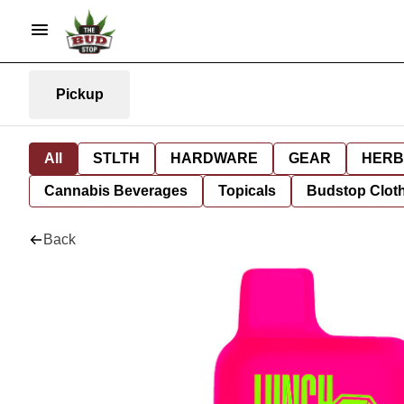
Pickup
All
STLTH
HARDWARE
GEAR
HERB
Cannabis Beverages
Topicals
Budstop Clot
Back