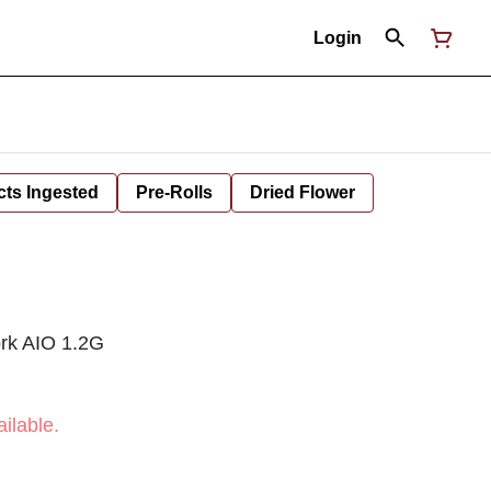
Login
cts Ingested
Pre-Rolls
Dried Flower
ork AIO 1.2G
ilable.