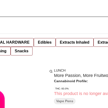
AL HARDWARE
Edibles
Extracts Inhaled
Extra
hing
Snacks
LUNCH
More Passion, More Fruitw
Cannabinoid Profile:
THC: 83.0%
This product is no longer ava
Vape Pens