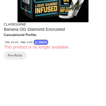
CLAYBOURNE
Banana OG Diamond Encrusted
Cannabinoid Profile:
THC: 42.1%
CBD: 4.0%
INDICA
This product is no longer available.
Pre-Rolls