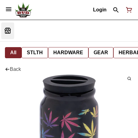
Login
All
STLTH
HARDWARE
GEAR
HERBA
Back