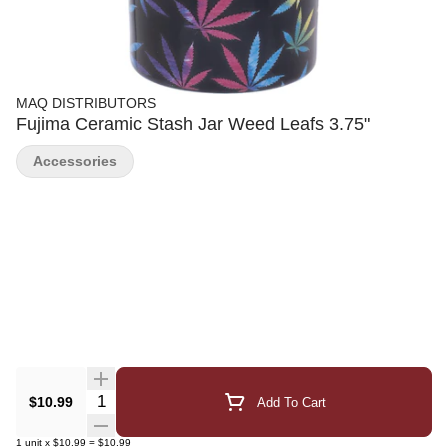
MAQ DISTRIBUTORS
Fujima Ceramic Stash Jar Weed Leafs 3.75"
Accessories
Quantity Selector
$10.99
Add To Cart
1
unit
x
$10.99
=
$10.99