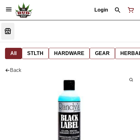
Login
All
STLTH
HARDWARE
GEAR
HERBA
Back