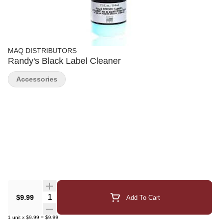
MAQ DISTRIBUTORS
Randy's Black Label Cleaner
Accessories
Quantity Selector
$9.99
Add To Cart
1
unit
x
$9.99
=
$9.99