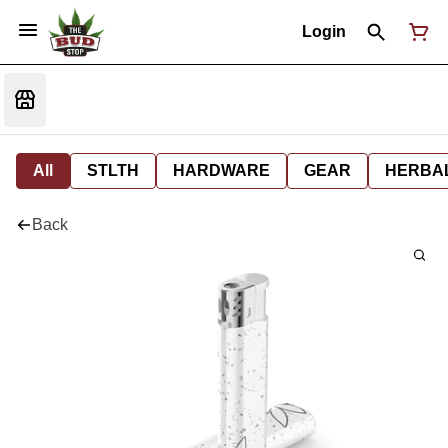
Login
All
STLTH
HARDWARE
GEAR
HERBA
Back