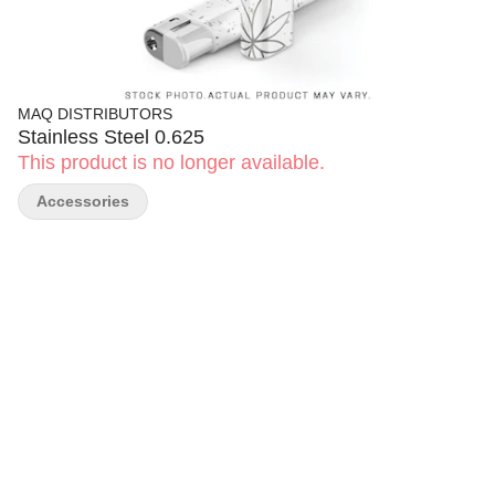
MAQ DISTRIBUTORS
Stainless Steel 0.625
This product is no longer available.
Accessories