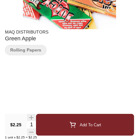
MAQ DISTRIBUTORS
Green Apple
Rolling Papers
Quantity Selector
$2.25
Add To Cart
1
unit
x
$2.25
=
$2.25