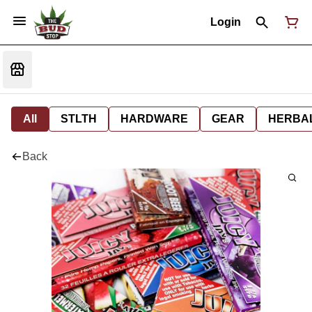
Login
All
STLTH
HARDWARE
GEAR
HERBA
Back