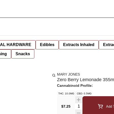
AL HARDWARE
Edibles
Extracts Inhaled
Extra
hing
Snacks
MARY JONES
Zero Berry Lemonade 355m
Cannabinoid Profile:
THC: 10.0MG
CBD: 0.5MG
Quantity Selector
$7.25
Add T