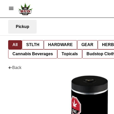
Pickup
All
STLTH
HARDWARE
GEAR
HERB
Cannabis Beverages
Topicals
Budstop Clot
Back