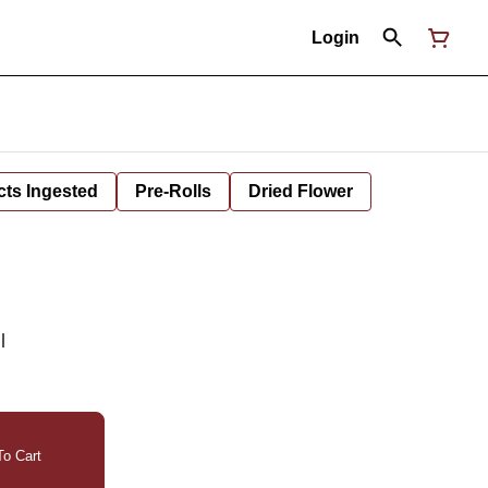
Login
cts Ingested
Pre-Rolls
Dried Flower
l
o Cart