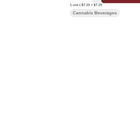
1
unit
x
$7.25
=
$7.25
Cannabis Beverages