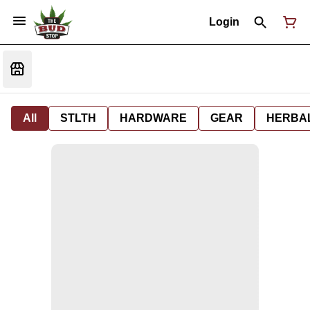
Login
All
STLTH
HARDWARE
GEAR
HERBA