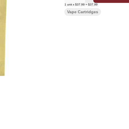
1
unit
x
$37.99
=
$37.99
Vape Cartridges