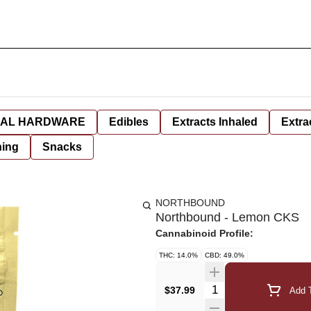
AL HARDWARE
Edibles
Extracts Inhaled
Extra
hing
Snacks
NORTHBOUND
Northbound - Lemon CKS
Cannabinoid Profile:
THC: 14.0%
CBD: 49.0%
Quantity Selector
$37.99
Add T