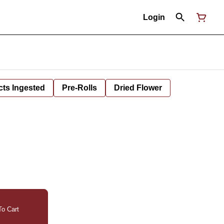
Login
cts Ingested
Pre-Rolls
Dried Flower
o Cart