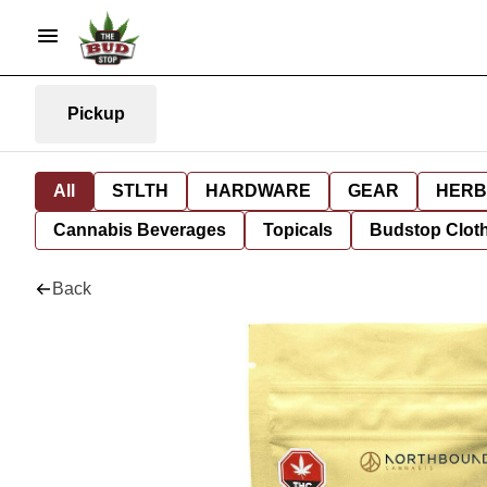
Pickup
All
STLTH
HARDWARE
GEAR
HERB
Cannabis Beverages
Topicals
Budstop Clot
Back