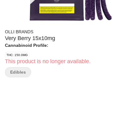
OLLI BRANDS
Very Berry 15x10mg
Cannabinoid Profile:
THC: 150.0MG
This product is no longer available.
Edibles