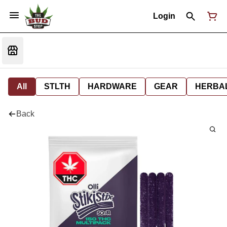
Login
All
STLTH
HARDWARE
GEAR
HERBA
Back