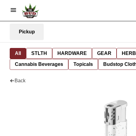
Pickup
All
STLTH
HARDWARE
GEAR
HERB
Cannabis Beverages
Topicals
Budstop Clot
Back