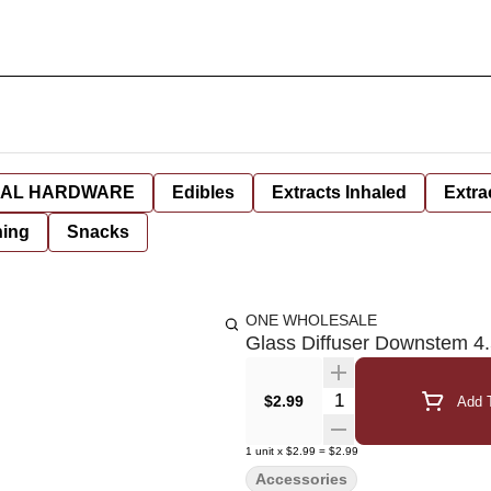
AL HARDWARE
Edibles
Extracts Inhaled
Extra
hing
Snacks
ONE WHOLESALE
Glass Diffuser Downstem 4.
Quantity Selector
$2.99
Add T
1
unit
x
$2.99
=
$2.99
Accessories