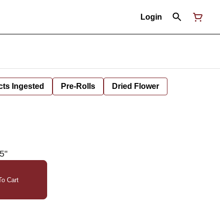
Login
cts Ingested
Pre-Rolls
Dried Flower
5"
o Cart