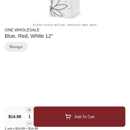
ONE WHOLESALE
Blue, Red, White 12"
Bongs
Quantity Selector
$14.99
Add To Cart
1
unit
x
$14.99
=
$14.99