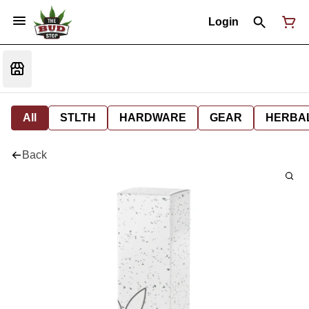
Login
All
STLTH
HARDWARE
GEAR
HERBA
Back