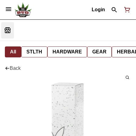
Login
All
STLTH
HARDWARE
GEAR
HERBA
Back