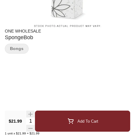
ONE WHOLESALE
SpongeBob
Bongs
Quantity Selector
$21.99
Add To Cart
1
unit
x
$21.99
=
$21.99