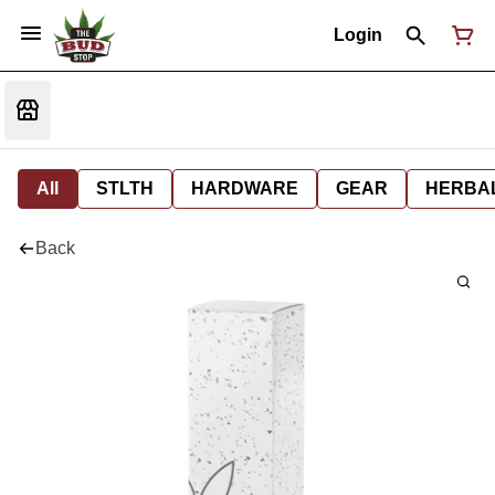
Login
All
STLTH
HARDWARE
GEAR
HERBA
Back