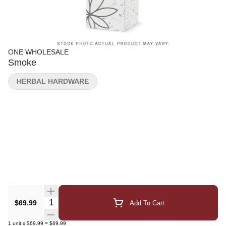
ONE WHOLESALE
Smoke
HERBAL HARDWARE
Quantity Selector
$69.99
Add To Cart
1
unit
x
$69.99
=
$69.99