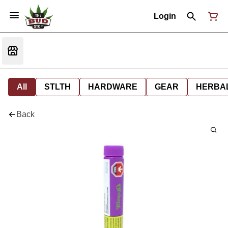
Login
All
STLTH
HARDWARE
GEAR
HERBA
Back