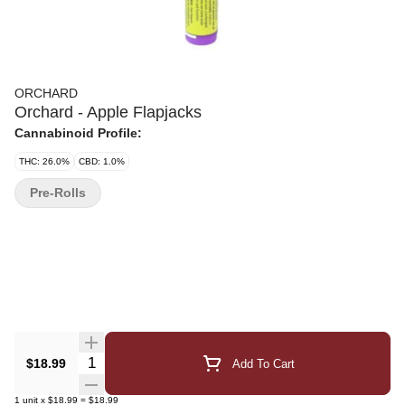
ORCHARD
Orchard - Apple Flapjacks
Cannabinoid Profile:
THC: 26.0%
CBD: 1.0%
Pre-Rolls
Quantity Selector
$18.99
Add To Cart
1
unit
x
$18.99
=
$18.99