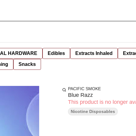
AL HARDWARE
Edibles
Extracts Inhaled
Extra
hing
Snacks
PACIFIC SMOKE
Blue Razz
This product is no longer ava
Nicotine Disposables