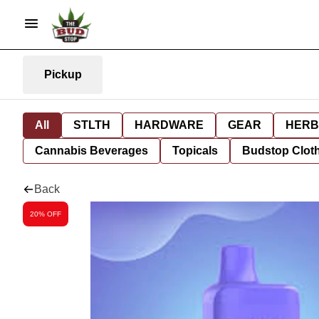
Pickup
All
STLTH
HARDWARE
GEAR
HERB
Cannabis Beverages
Topicals
Budstop Clot
Back
20% OFF