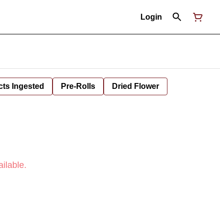
Login
cts Ingested
Pre-Rolls
Dried Flower
ilable.