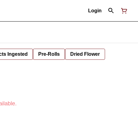
Login
cts Ingested
Pre-Rolls
Dried Flower
ilable.