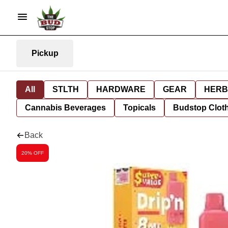
Pickup
All
STLTH
HARDWARE
GEAR
HERB
Cannabis Beverages
Topicals
Budstop Clot
Back
20% OFF