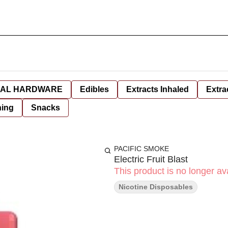
AL HARDWARE
Edibles
Extracts Inhaled
Extra
hing
Snacks
PACIFIC SMOKE
Electric Fruit Blast
This product is no longer ava
Nicotine Disposables