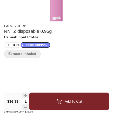
PAPA'S HERB
RNTZ disposable 0.95g
Cannabinoid Profile:
THC: 88.0%
INDICA DOMINANT
Extracts Inhaled
Quantity Selector
$36.99
Add To Cart
1
unit
x
$36.99
=
$36.99