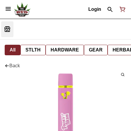
Login
All
STLTH
HARDWARE
GEAR
HERBA
Back