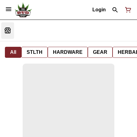
Login
All
STLTH
HARDWARE
GEAR
HERBA