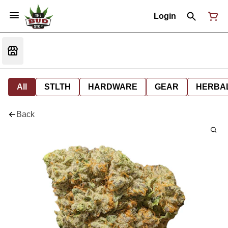
Login
All
STLTH
HARDWARE
GEAR
HERBA
Back