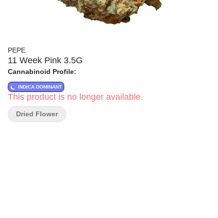
PEPE
11 Week Pink 3.5G
Cannabinoid Profile:
INDICA DOMINANT
This product is no longer available.
Dried Flower