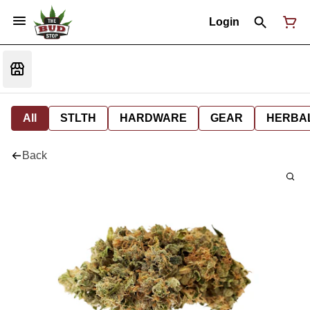
Login
All
STLTH
HARDWARE
GEAR
HERBA
Back