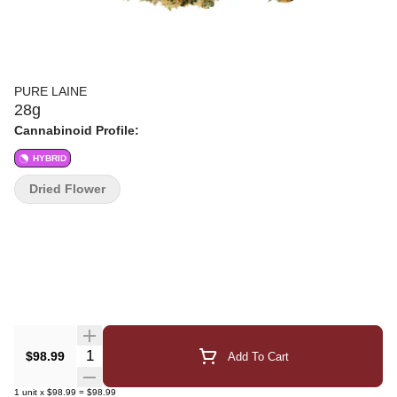
PURE LAINE
28g
Cannabinoid Profile:
HYBRID
Dried Flower
Quantity Selector
$98.99
Add To Cart
1
unit
x
$98.99
=
$98.99