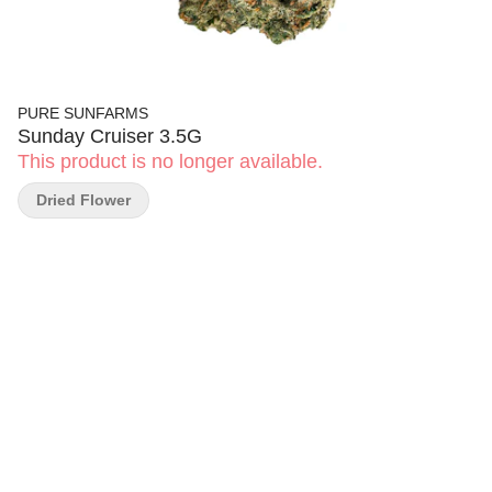
PURE SUNFARMS
Sunday Cruiser 3.5G
This product is no longer available.
Dried Flower