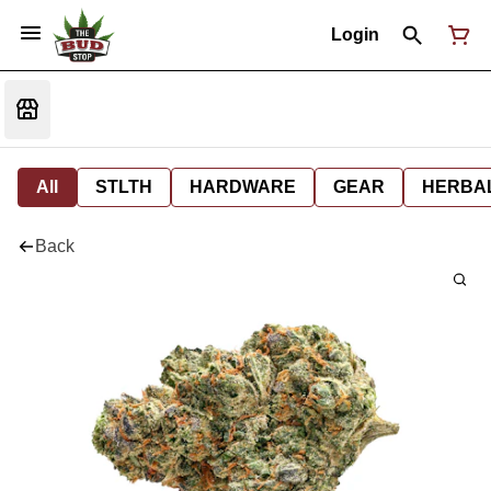
Login
All
STLTH
HARDWARE
GEAR
HERBA
Back