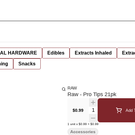
AL HARDWARE
Edibles
Extracts Inhaled
Extra
hing
Snacks
RAW
Raw - Pro Tips 21pk
Quantity Selector
$0.99
Add T
1
unit
x
$0.99
=
$0.99
Accessories