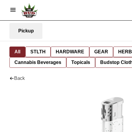
Pickup
All
STLTH
HARDWARE
GEAR
HERB
Cannabis Beverages
Topicals
Budstop Clot
Back