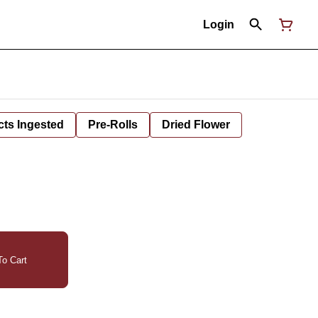
Login
cts Ingested
Pre-Rolls
Dried Flower
o Cart