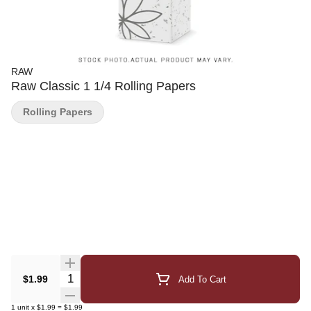
RAW
Raw Classic 1 1/4 Rolling Papers
Rolling Papers
Quantity Selector
$1.99
Add To Cart
1
unit
x
$1.99
=
$1.99