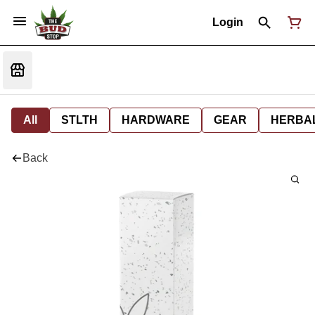
Login
All
STLTH
HARDWARE
GEAR
HERBA
Back